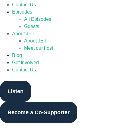
Contact Us
Episodes
All Episodes
Guests
About JET
About JET
Meet our host
Blog
Get Involved
Contact Us
Listen
Become a Co-Supporter