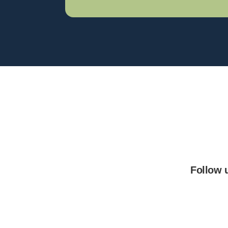
Follow 