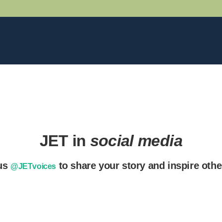
JET in
social media
us
to share your story and inspire oth
@JETvoices