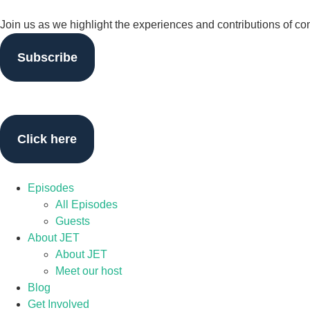
Join us as we highlight the experiences and contributions of c
Subscribe
Click here
Episodes
All Episodes
Guests
About JET
About JET
Meet our host
Blog
Get Involved