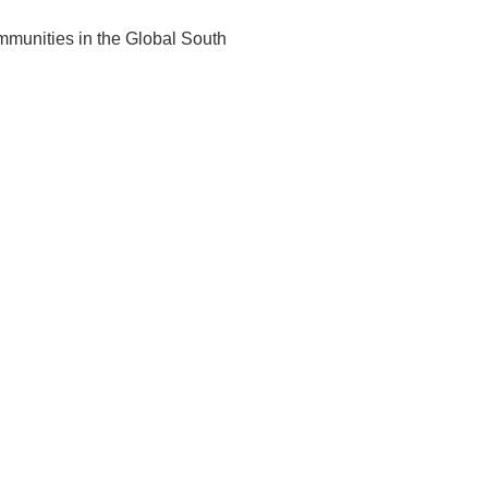
ommunities in the Global South