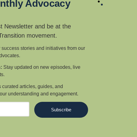
onthly Advocacy
t Newsletter and be at the
 Transition movement.
 success stories and initiatives from our
advocates.
:
Stay updated on new episodes, live
s.
curated articles, guides, and
our understanding and engagement.
Subscribe