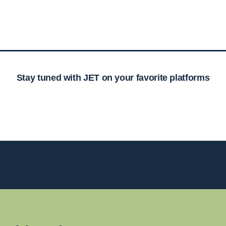
Stay tuned with JET on your favorite platforms