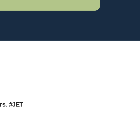
ers.
#JET