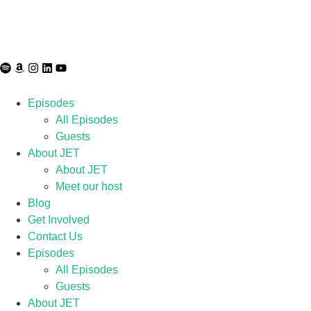
Episodes
All Episodes
Guests
About JET
About JET
Meet our host
Blog
Get Involved
Contact Us
Episodes
All Episodes
Guests
About JET