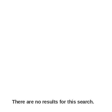
There are no results for this search.