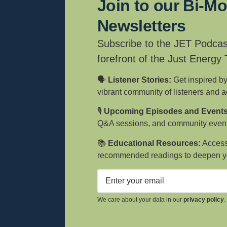
Join to our Bi-M
Newsletters
Subscribe to the JET Podcas
forefront of the Just Energy
🗣️
Listener Stories:
Get inspired by
vibrant community of listeners and 
🎙️
Upcoming Episodes and Events
Q&A sessions, and community event
📚
Educational Resources:
Access 
recommended readings to deepen y
We care about your data in our
privacy policy
.