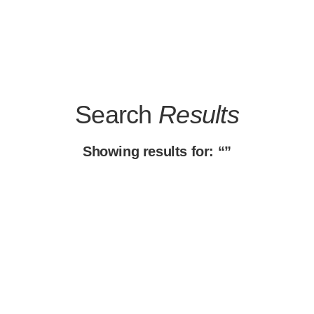
Search
Results
Showing results for: “”