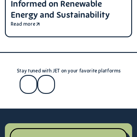
Informed on Renewable
Energy and Sustainability
Read more
Stay tuned with JET on your favorite platforms