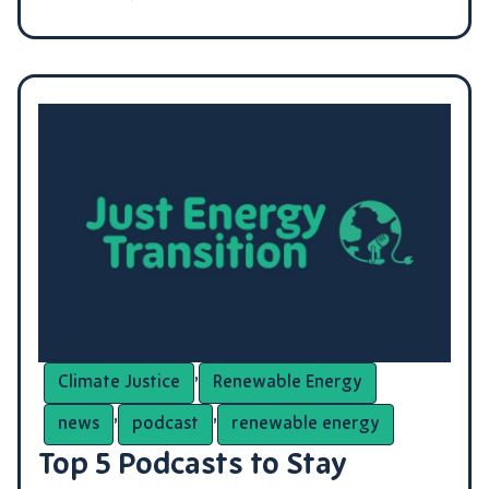
,
Climate Justice
Renewable Energy
,
,
news
podcast
renewable energy
Top 5 Podcasts to Stay