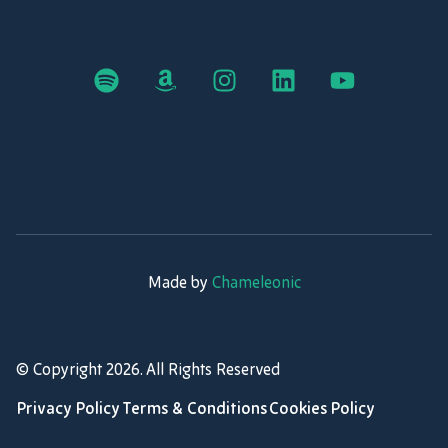
Made by
Chameleonic
© Copyright
2026
. All Rights Reserved
Privacy Policy
Terms & Conditions
Cookies Policy