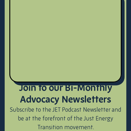
Join to our Bi-Monthly
Advocacy Newsletters
Subscribe to the JET Podcast Newsletter and
be at the forefront of the Just Energy
Transition movement.