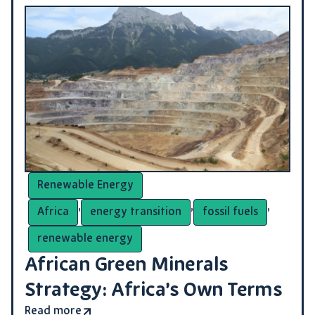
Renewable Energy
,
,
,
Africa
energy transition
fossil fuels
renewable energy
African Green Minerals
Strategy: Africa’s Own Terms
Read more