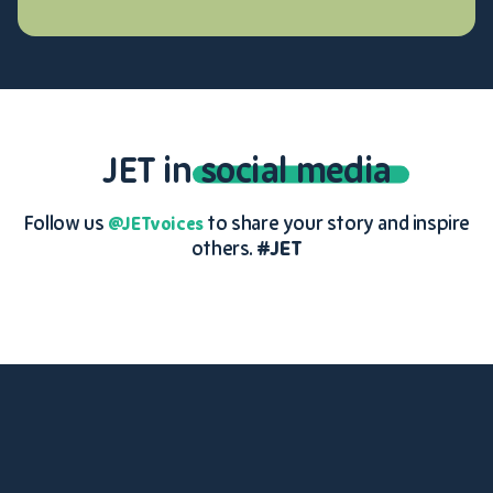
JET in
social media
Follow us
to share your story and inspire
@JETvoices
others.
#JET