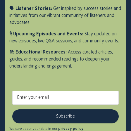
🗣️
Listener Stories:
Get inspired by success stories and
initiatives from our vibrant community of listeners and
advocates.
🎙️
Upcoming Episodes and Events:
Stay updated on
new episodes, live Q&A sessions, and community events.
📚
Educational Resources:
Access curated articles,
guides, and recommended readings to deepen your
understanding and engagement.
Subscribe
We care about your data in our
privacy policy
.