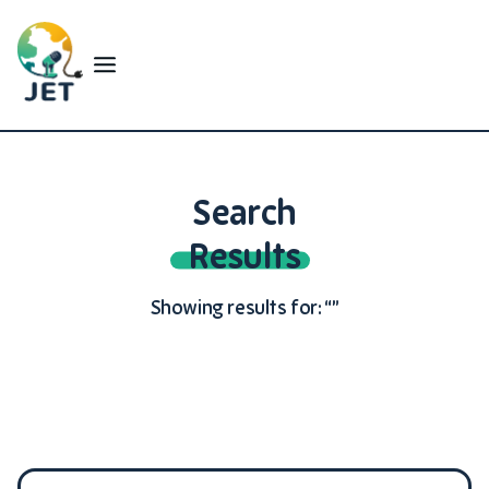
Search
Results
Showing results for: “”